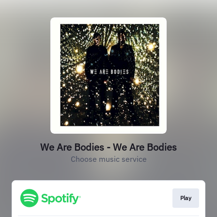
We Are Bodies - We Are Bodies
Choose music service
Play