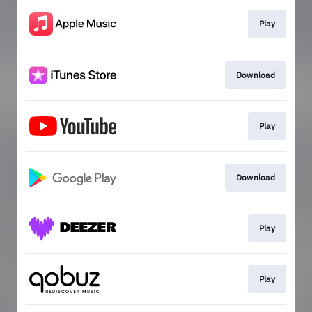
Play
Download
Play
Download
Play
Play