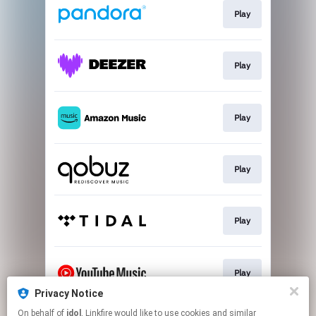
Play
Play
Play
Play
Play
Play
Privacy Notice
This page may contain affiliate links.
On behalf of
idol
, Linkfire would like to use cookies and similar