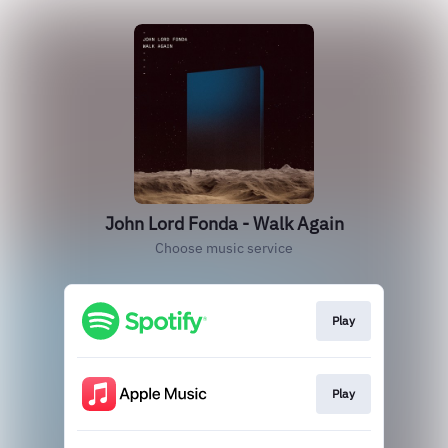
John Lord Fonda - Walk Again
Choose music service
Play
Play