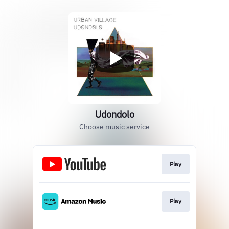
Udondolo
Choose music service
Play
Play