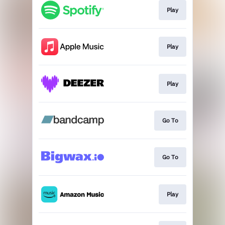
Play
Play
Play
Go To
Go To
Play