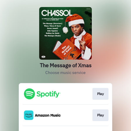
The Message of Xmas
Choose music service
Play
Play