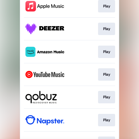
Play
Play
Play
Play
Play
Play