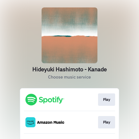
Hideyuki Hashimoto - Kanade
Choose music service
Play
Play