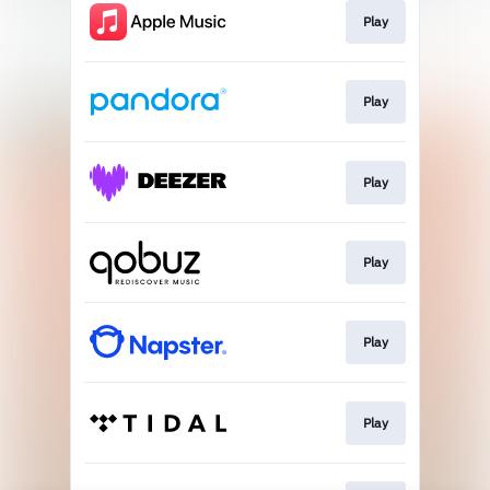
Play
Play
Play
Play
Play
Play