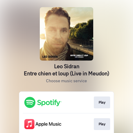
Leo Sidran
Entre chien et loup (Live in Meudon)
Choose music service
Play
Play