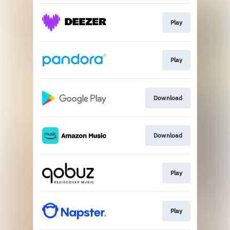
Play
Play
Download
Download
Play
Play