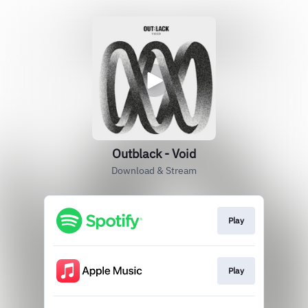
Outblack - Void
Download & Stream
Play
Play