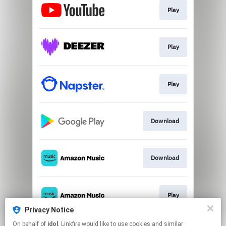
Play
Play
Play
Download
Download
Play
Privacy Notice
This page may contain affiliate links.
On behalf of
idol
, Linkfire would like to use cookies and similar