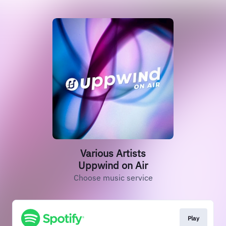
Various Artists
Uppwind on Air
Choose music service
Play