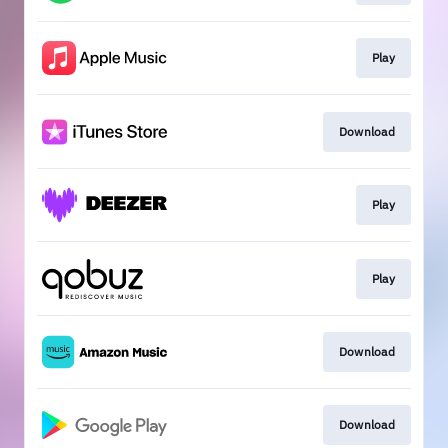
Play
Download
Play
Play
Download
Download