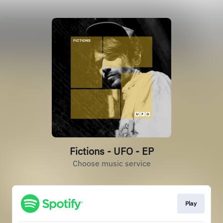
Fictions - UFO - EP
Choose music service
Play