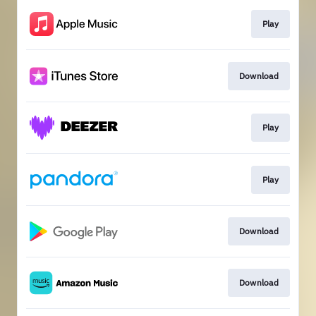
Play
Download
Play
Play
Download
Download