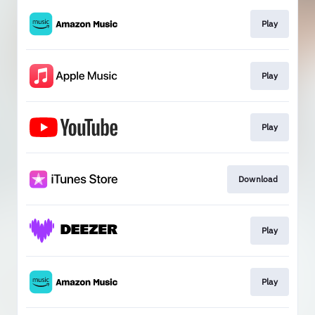
Play
Play
Play
Download
Play
Play