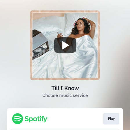
Till I Know
Choose music service
Play