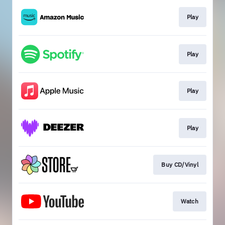
Play
Play
Play
Play
Buy CD/Vinyl
Watch