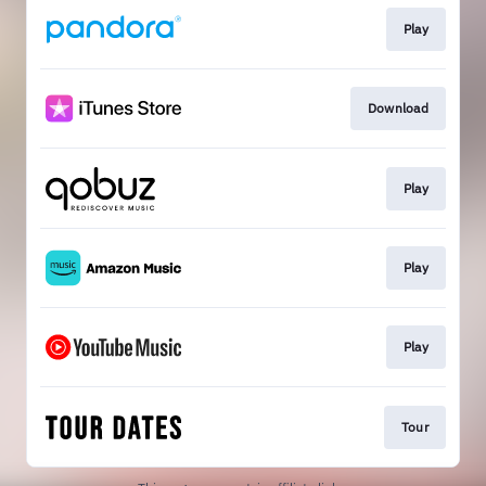
Play
Download
Play
Play
Play
Tour