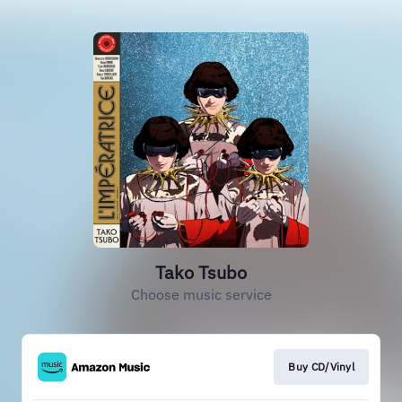
Tako Tsubo
Choose music service
Buy CD/Vinyl