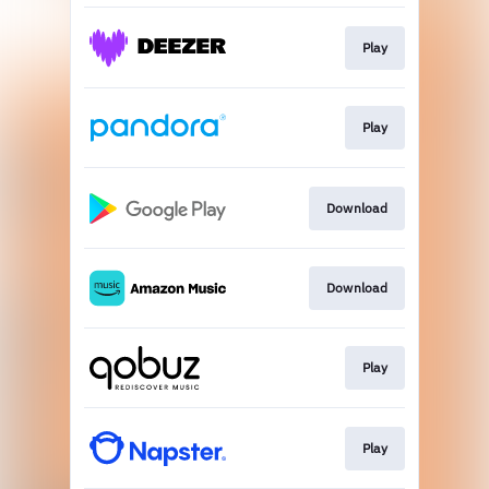
Play
Play
Download
Download
Play
Play