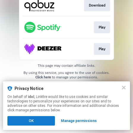
Download
Play
Play
This page may contain affiliate links.
By using this service, you agree to the use of cookies.
Click here
to manage your permissions.
Created with
Privacy Notice
On behalf of
idol
, Linkfire would like to use cookies and similar
technologies to personalize your experiences on our sites and to
advertise on other sites. For more information and additional choices
click manage permissions below.
OK
Manage permissions