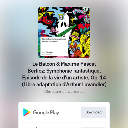
Le Balcon & Maxime Pascal
Berlioz: Symphonie fantastique,
Episode de la vie d'un artiste, Op. 14
(Libre adaptation d'Arthur Lavandier)
Choose music service
Download