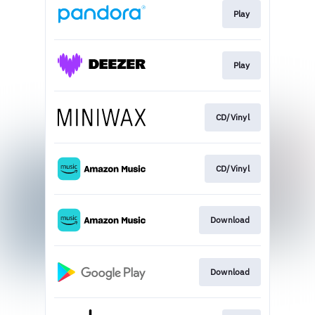
Play
Play
CD/Vinyl
CD/Vinyl
Download
Download