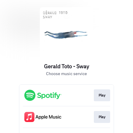
Gerald Toto - Sway
Choose music service
Play
Play