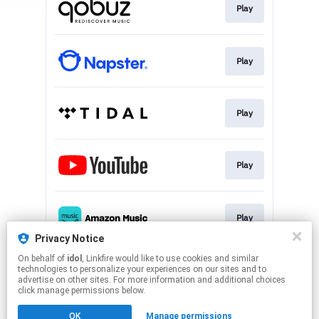
Play
Play
Play
Play
Play
Privacy Notice
This page may contain affiliate links.
On behalf of
idol
, Linkfire would like to use cookies and similar
technologies to personalize your experiences on our sites and to
By using this service, you agree to the use of cookies.
advertise on other sites. For more information and additional choices
Click here
to manage your permissions.
click manage permissions below.
Created with
OK
Manage permissions