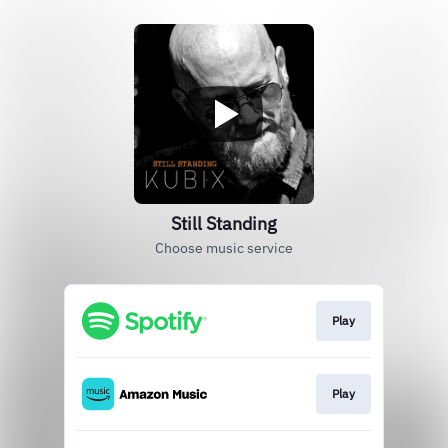
Still Standing
Choose music service
Play
Play