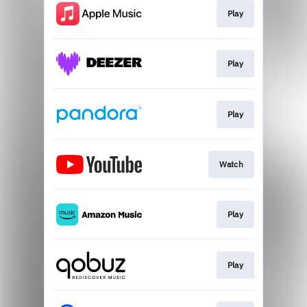
Play
Play
Play
Watch
Play
Play