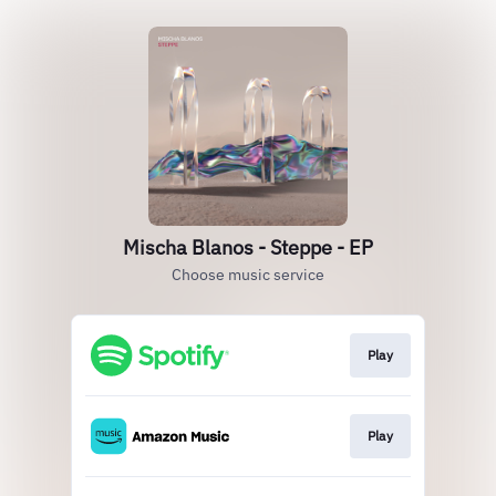
Mischa Blanos - Steppe - EP
Choose music service
Play
Play