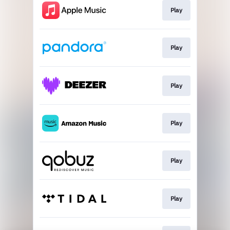
Play
Play
Play
Play
Play
Play