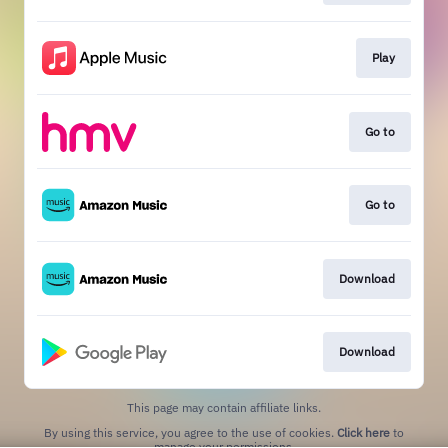
Play
Go to
Go to
Download
Download
This page may contain affiliate links.
By using this service, you agree to the use of cookies.
Click here
to
manage your permissions.