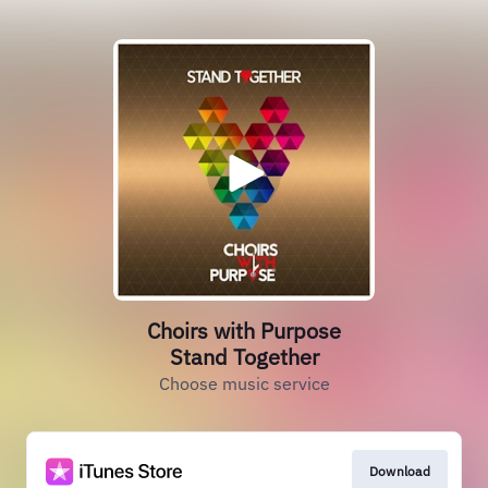
Choirs with Purpose
Stand Together
Choose music service
Download