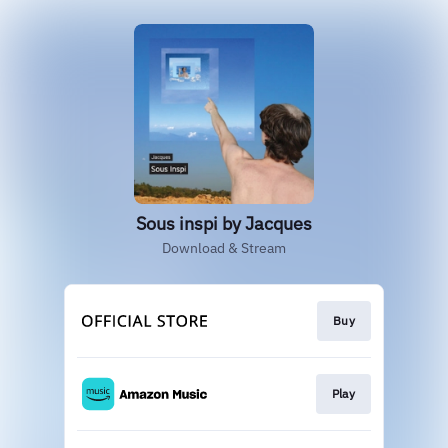
Sous inspi by Jacques
Download & Stream
Buy
Play