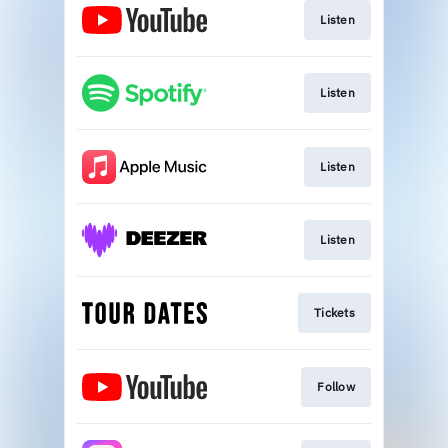
Listen
Listen
Listen
Listen
Tickets
Follow