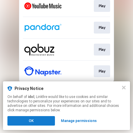
Play
Play
Play
Play
This page may contain affiliate links.
Privacy Notice
By using this service, you agree to the use of cookies.
On behalf of
idol
, Linkfire would like to use cookies and similar
Click here
to manage your permissions.
technologies to personalize your experiences on our sites and to
advertise on other sites. For more information and additional choices
Created with
click manage permissions below.
OK
Manage permissions