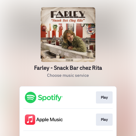
Farley - Snack Bar chez Rita
Choose music service
Play
Play