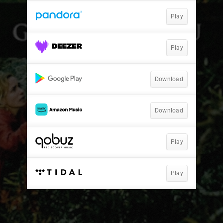
Play
Play
Download
Download
Play
Play