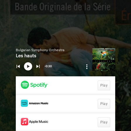
Bulgarian Symphony Orchestra
Les hauts
-0:30
Play
Play
Play