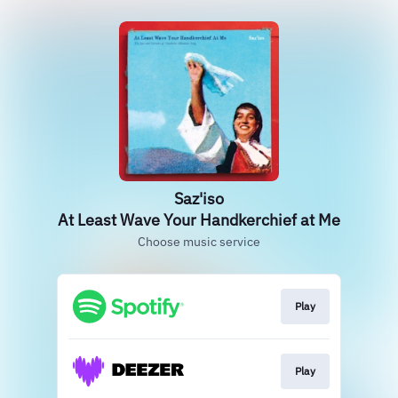
Saz'iso
At Least Wave Your Handkerchief at Me
Choose music service
Play
Play