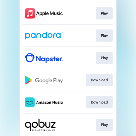
Play
Play
Play
Download
Download
Play