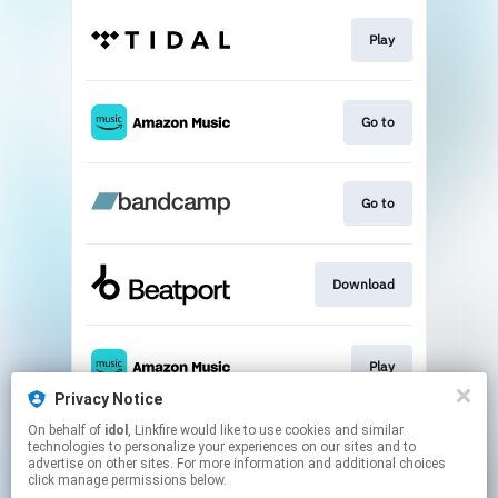
Play
Go to
Go to
Download
Play
Privacy Notice
This page may contain affiliate links.
On behalf of
idol
, Linkfire would like to use cookies and similar
technologies to personalize your experiences on our sites and to
By using this service, you agree to the use of cookies.
advertise on other sites. For more information and additional choices
Click here
to manage your permissions.
click manage permissions below.