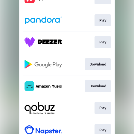
Play
Play
Download
Download
Play
Play