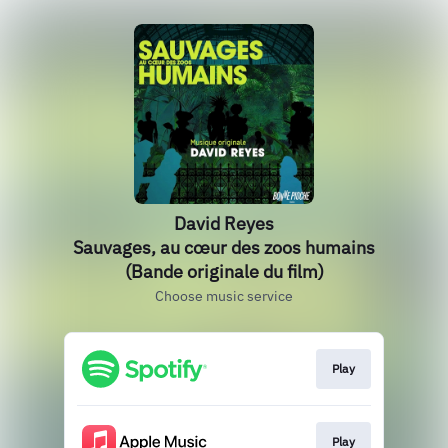
David Reyes
Sauvages, au cœur des zoos humains
(Bande originale du film)
Choose music service
Play
Play