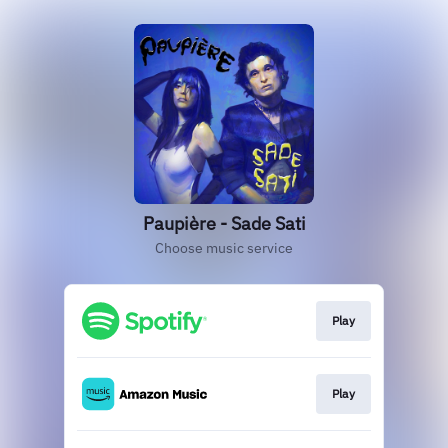
Paupière - Sade Sati
Choose music service
Play
Play