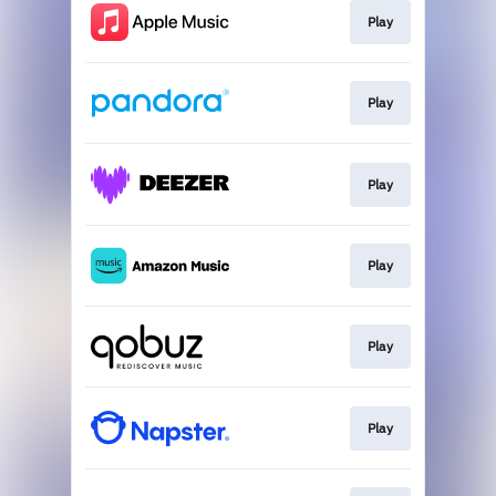
Play
Play
Play
Play
Play
Play