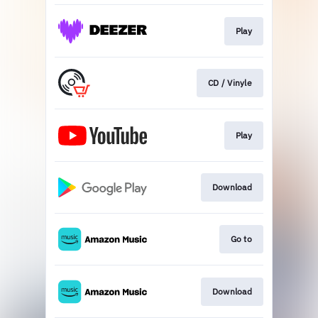
Play
CD / Vinyle
Play
Download
Go to
Download