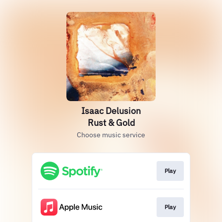
Isaac Delusion
Rust & Gold
Choose music service
Play
Play