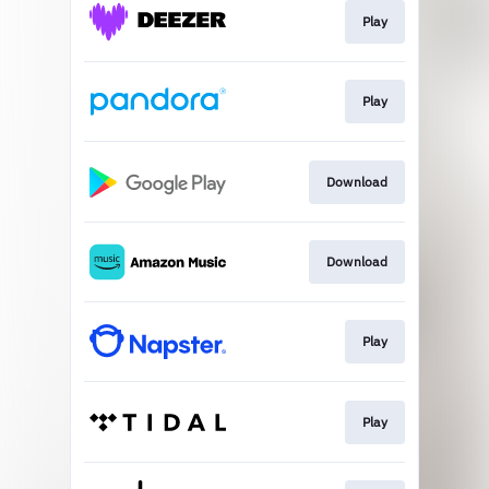
Play
Play
Download
Download
Play
Play