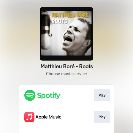
Matthieu Boré - Roots
Choose music service
Play
Play