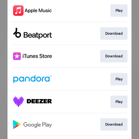
Play
Download
Download
Play
Play
Download