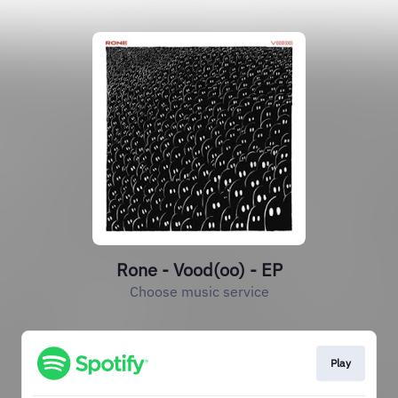
Rone - Vood(oo) - EP
Choose music service
Play