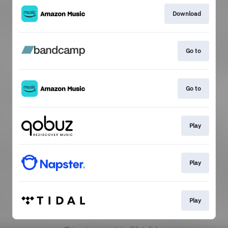
Download
Go to
Go to
Play
Play
Play