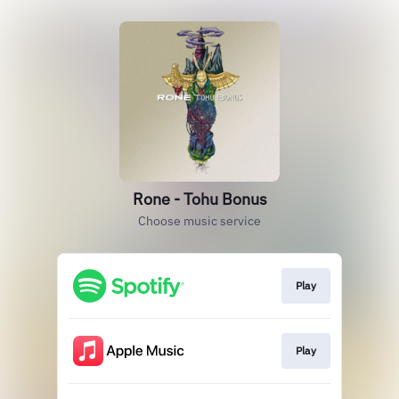
Rone - Tohu Bonus
Choose music service
Play
Play