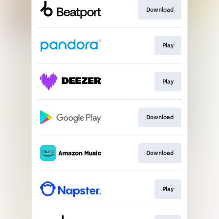
Download
Play
Play
Download
Download
Play