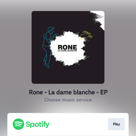
Rone - La dame blanche - EP
Choose music service
Play