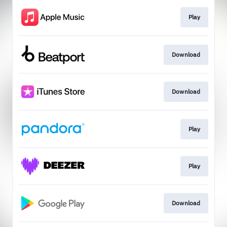
Play
Download
Download
Play
Play
Download