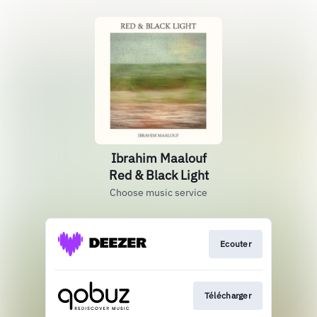
Ibrahim Maalouf
Red & Black Light
Choose music service
Ecouter
Télécharger