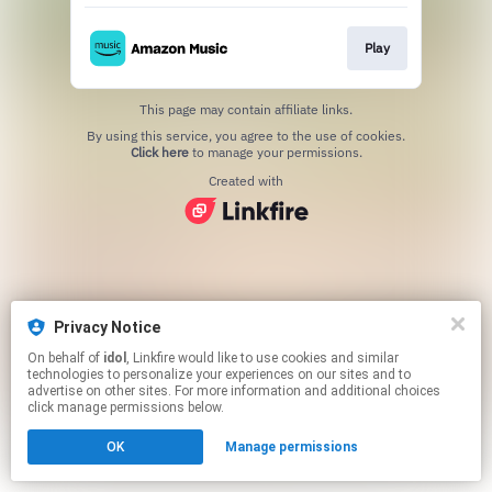
Play
This page may contain affiliate links.
By using this service, you agree to the use of cookies.
Click here
to manage your permissions.
Created with
Privacy Notice
On behalf of
idol
, Linkfire would like to use cookies and similar
technologies to personalize your experiences on our sites and to
advertise on other sites. For more information and additional choices
click manage permissions below.
OK
Manage permissions