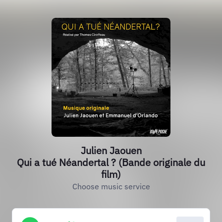
Julien Jaouen
Qui a tué Néandertal ? (Bande originale du
film)
Choose music service