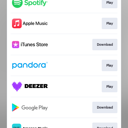
Play
Play
Download
Play
Play
Download