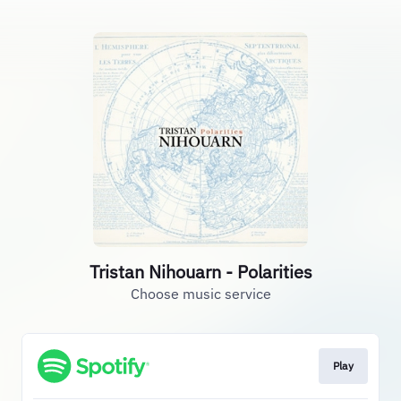
Tristan Nihouarn - Polarities
Choose music service
Play