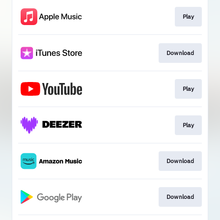
Play
Download
Play
Play
Download
Download