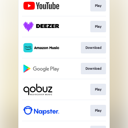
Play
Play
Download
Download
Play
Play