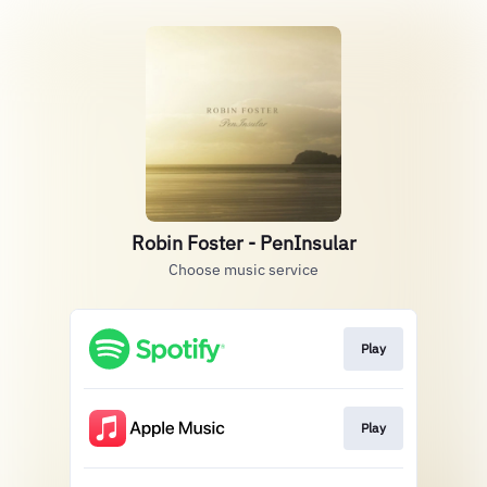
Robin Foster - PenInsular
Choose music service
Play
Play