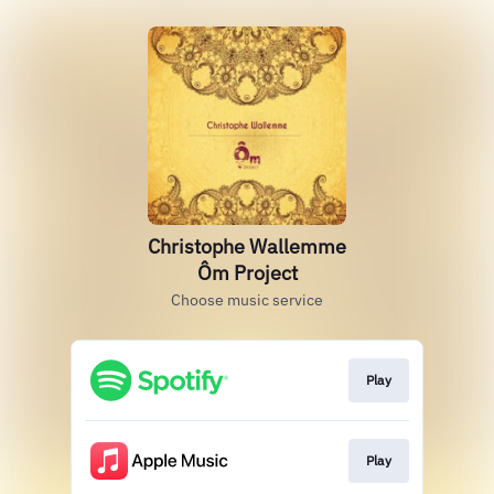
Christophe Wallemme
Ôm Project
Choose music service
Play
Play