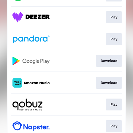
Play
Play
Download
Download
Play
Play