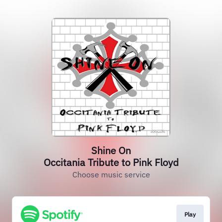
Shine On
Occitania Tribute to Pink Floyd
Choose music service
Play