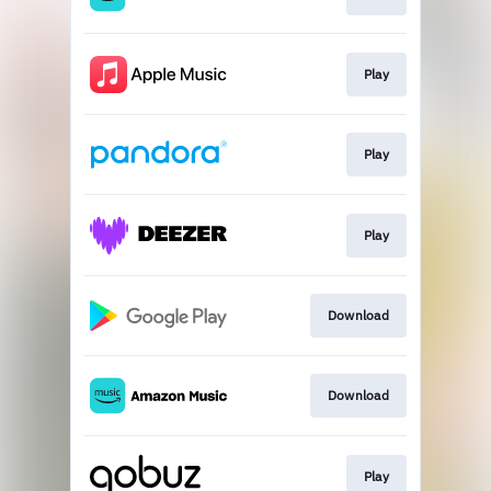
Play
Play
Play
Download
Download
Play