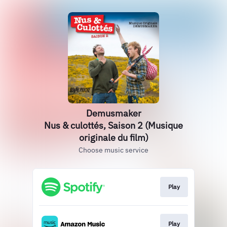
Demusmaker
Nus & culottés, Saison 2 (Musique
originale du film)
Choose music service
Play
Play