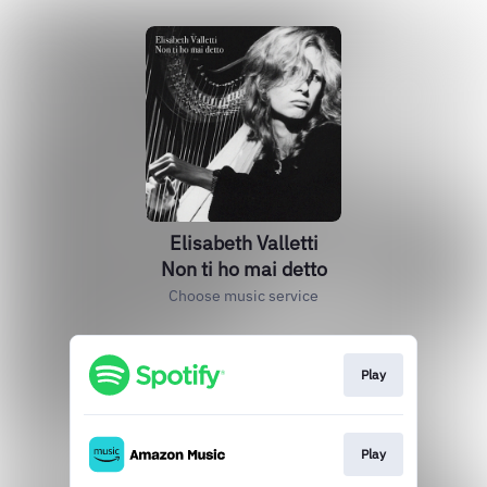
Elisabeth Valletti
Non ti ho mai detto
Choose music service
Play
Play