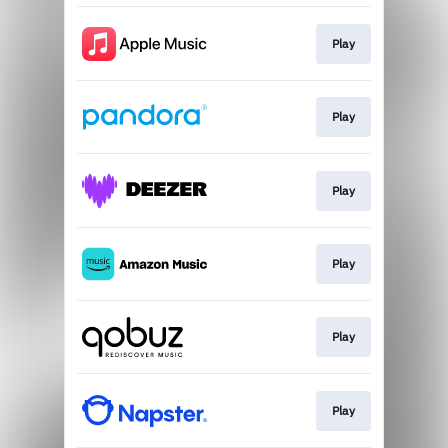
Play
Play
Play
Play
Play
Play