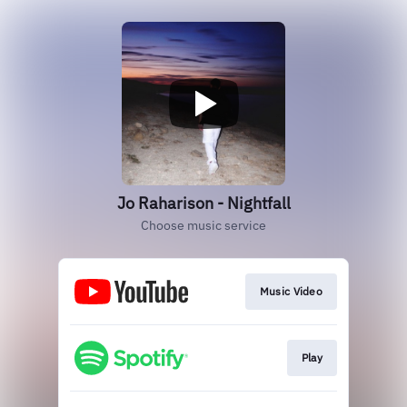
Jo Raharison - Nightfall
Choose music service
Music Video
Play