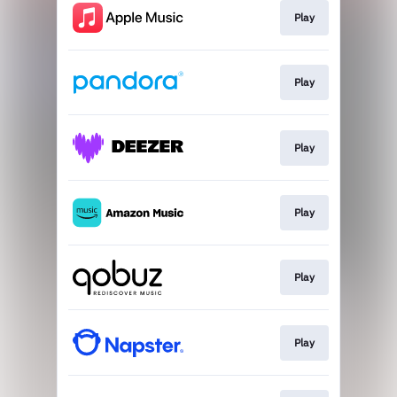
Play
Play
Play
Play
Play
Play