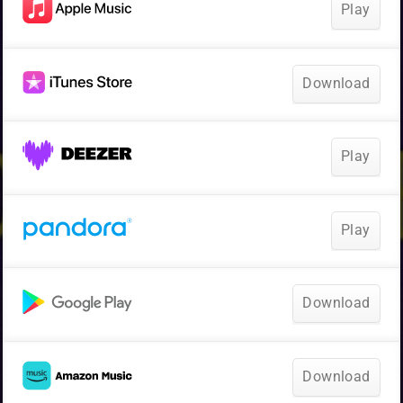
Play
Download
Play
Play
Download
Download