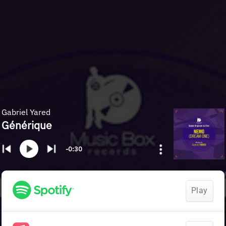
Gabriel Yared
Générique
-0:30
Play