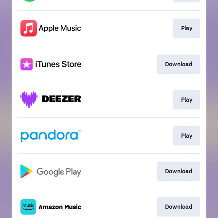
Play
Download
Play
Play
Download
Download