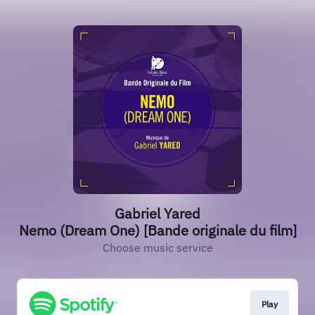
Gabriel Yared
Nemo (Dream One) [Bande originale du film]
Choose music service
Play