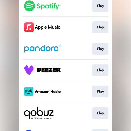
Play
Play
Play
Play
Play
Play