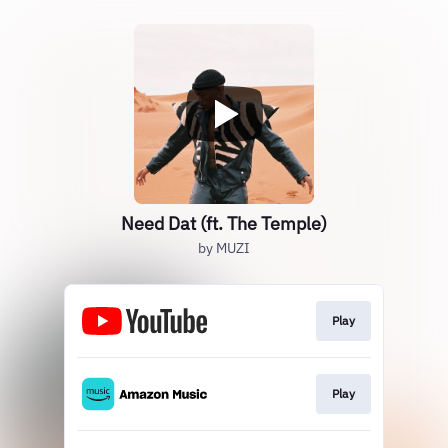
Need Dat (ft. The Temple)
by MUZI
Play
Play