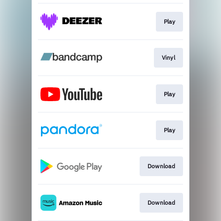
Play
Vinyl
Play
Play
Download
Download