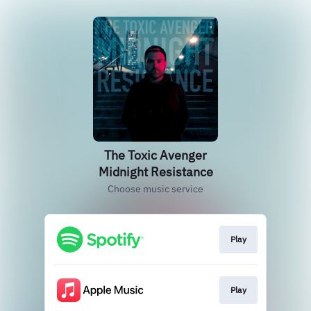
The Toxic Avenger
Midnight Resistance
Choose music service
Play
Play