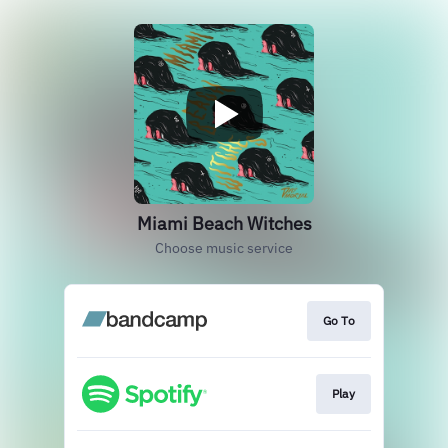
Miami Beach Witches
Choose music service
Go To
Play