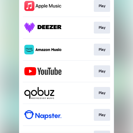
Play
Play
Play
Play
Play
Play