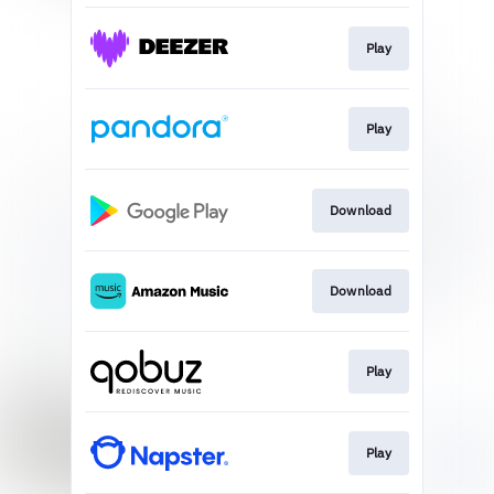
Play
Play
Download
Download
Play
Play