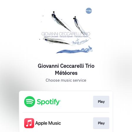
Giovanni Ceccarelli Trio
Météores
Choose music service
Play
Play