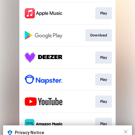
Play
Download
Play
Play
Play
Play
Privacy Notice