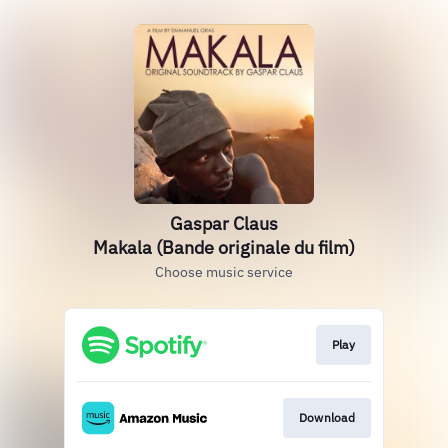
Gaspar Claus
Makala (Bande originale du film)
Choose music service
Play
Download