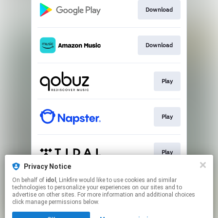
Download
Download
Play
Play
Play
Privacy Notice
This page may contain affiliate links.
On behalf of
idol
, Linkfire would like to use cookies and similar
technologies to personalize your experiences on our sites and to
By using this service, you agree to the use of cookies.
advertise on other sites. For more information and additional choices
Click here
to manage your permissions.
click manage permissions below.
Created with