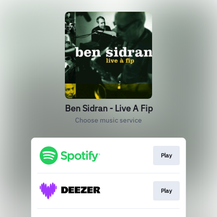
Ben Sidran - Live A Fip
Choose music service
Play
Play