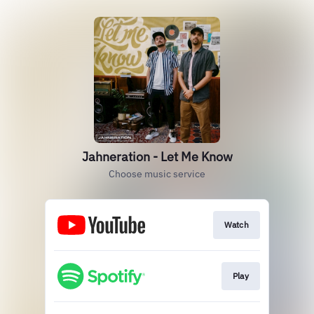
Jahneration - Let Me Know
Choose music service
Watch
Play