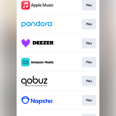
Play
Play
Play
Play
Play
Play