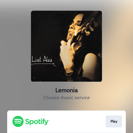
Lemonia
Choose music service
Play