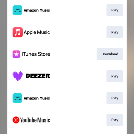
Play
Play
Download
Play
Play
Play