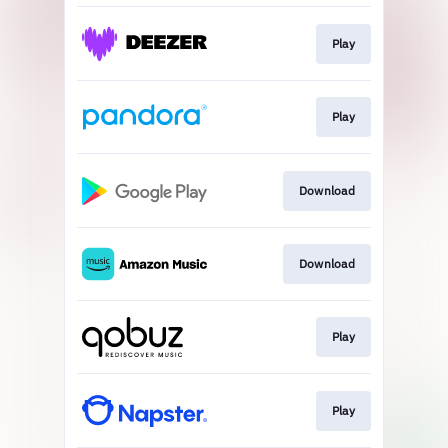
Play
Play
Download
Download
Play
Play