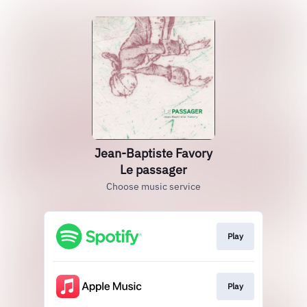
Jean-Baptiste Favory
Le passager
Choose music service
Play
Play