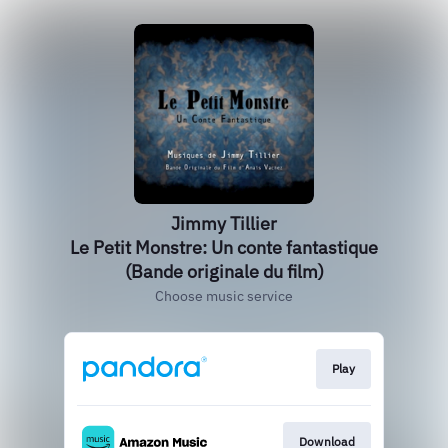
Jimmy Tillier
Le Petit Monstre: Un conte fantastique
(Bande originale du film)
Choose music service
Play
Download