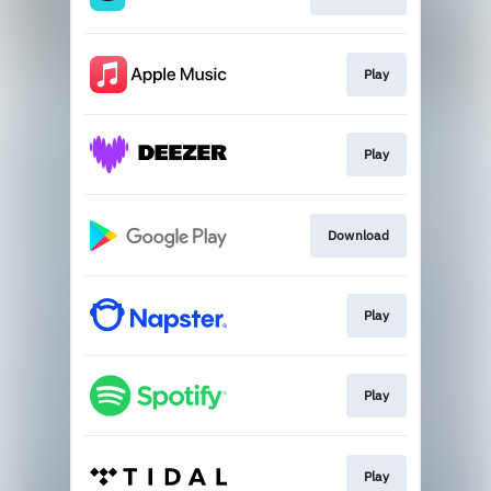
Play
Play
Download
Play
Play
Play