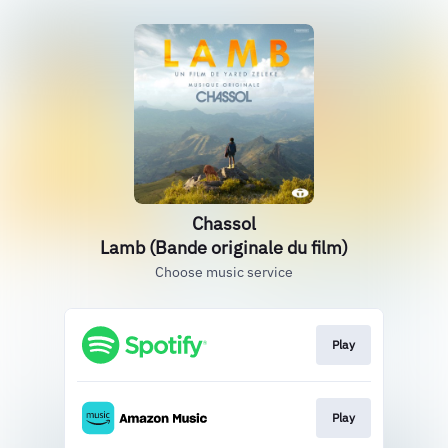
Chassol
Lamb (Bande originale du film)
Choose music service
Play
Play