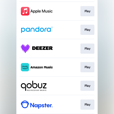
Play
Play
Play
Play
Play
Play